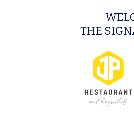
WELC
THE SIGN