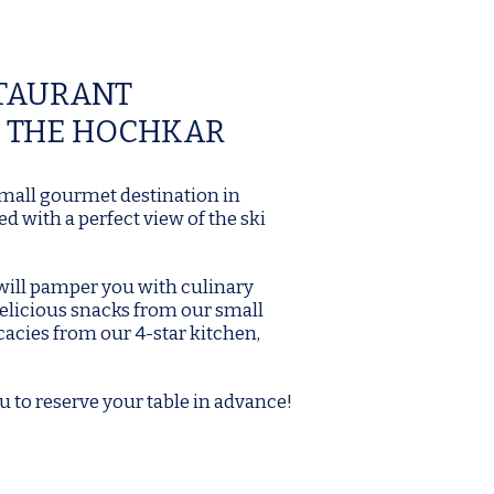
STAURANT
 THE HOCHKAR
 small gourmet destination in
d with a perfect view of the ski
 will pamper you with culinary
elicious snacks from our small
cacies from our 4-star kitchen,
u to reserve your table in advance!