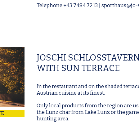
Telephone
+43 7484 7213
|
sporthaus@jo-s
JOSCHI SCHLOSSTAVER
WITH SUN TERRACE
In the restaurant and on the shaded terrac
Austrian cuisine at its finest.
Only local products from the region are us
the Lunz char from Lake Lunz or the gam
NE
hunting area.