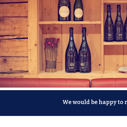
We would be happy to re