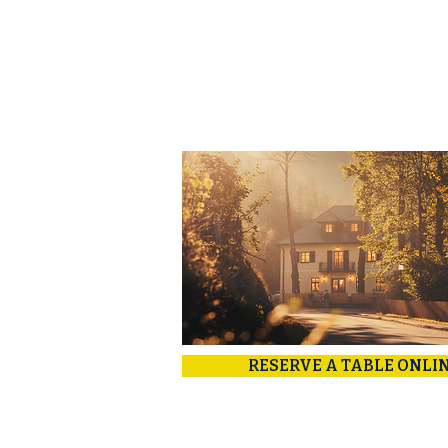
RESERVE A TABLE ONLI