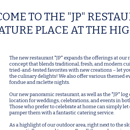
OME TO THE "JP" RESTA
ATURE PLACE AT THE HI
The new restaurant "JP" expands the offerings at our
concept that blends traditional, fresh, and modern c
tried-and-tested favorites with new creations – let yo
the culinary delights! We also offer various themed e
fondue and raclette nights.
Our new panoramic restaurant, as well as the "JP" log c
location for weddings, celebrations, and events in b
Those who prefer to celebrate at home can simply let
pamper them with a fantastic catering service.
As a highlight of our outdoor area, right next to the sk