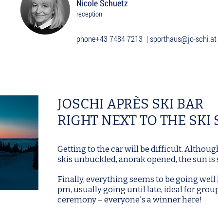
Nicole Schuetz
reception
phone
+43 7484 7213
|
sporthaus@jo-schi.at
JOSCHI APRÈS SKI BAR
RIGHT NEXT TO THE SKI
Getting to the car will be difficult. Althoug
skis unbuckled, anorak opened, the sun is s
Finally, everything seems to be going well 
pm, usually going until late, ideal for grou
ceremony – everyone's a winner here!