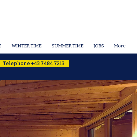
S
WINTER TIME
SUMMER TIME
JOBS
More
Telephone +43 7484 7213