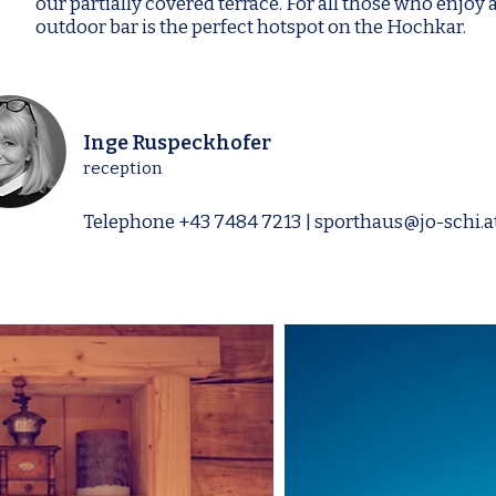
our partially covered terrace. For all those who enjoy 
outdoor bar is the perfect hotspot on the Hochkar.
Inge Ruspeckhofer
reception
Telephone
+43 7484 7213
|
sporthaus@jo-schi.a