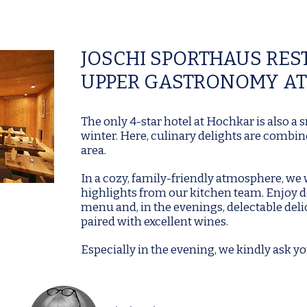
JOSCHI SPORTHAUS RE
UPPER GASTRONOMY AT
The only 4-star hotel at Hochkar is also a
winter. Here, culinary delights are combine
area.
In a cozy, family-friendly atmosphere, we
highlights from our kitchen team. Enjoy d
menu and, in the evenings, delectable deli
paired with excellent wines.
Especially in the evening, we kindly ask yo