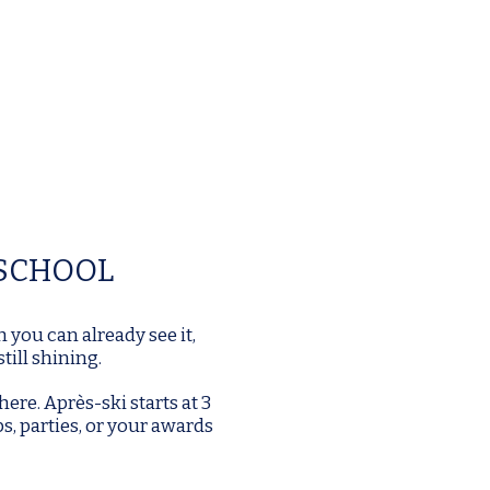
 SCHOOL
h you can already see it,
till shining.
here.
Après-ski starts at 3
ps, parties, or your awards