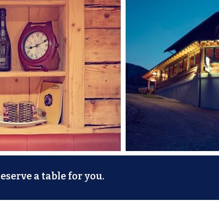
serve a table for you.