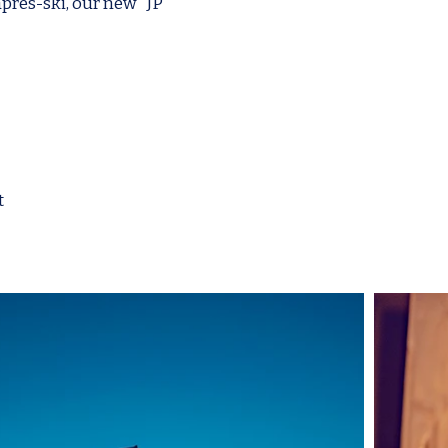
après-ski, our new "JP"
t