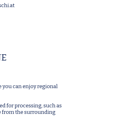
chi.at
NE
e you can enjoy regional
ed for processing, such as
e from the surrounding