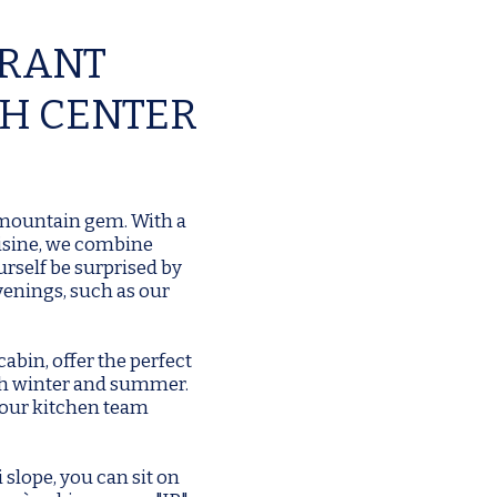
URANT
GH CENTER
 mountain gem. With a
uisine, we combine
urself be surprised by
venings, such as our
abin, offer the perfect
oth winter and summer.
 our kitchen team
i slope, you can sit on