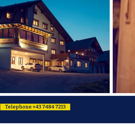
Telephone +43 7484 7213