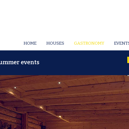
HOME
HOUSES
GASTRONOMY
EVENT
 summer events