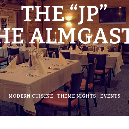
THE “JP”
THE ALMGAS
MODERN CUISINE | THEME NIGHTS | EVENTS