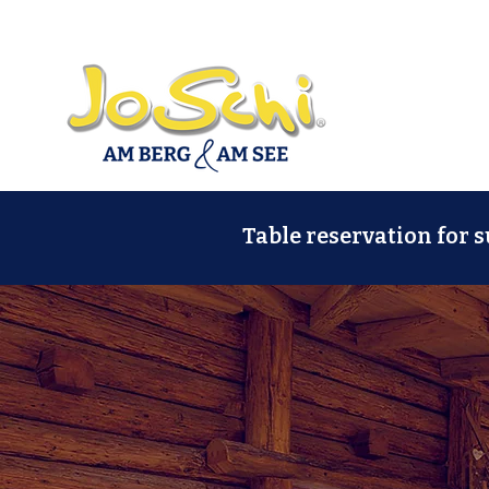
Table reservation for