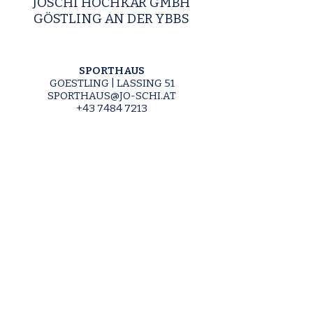
JOSCHI HOCHKAR GMBH
GÖSTLING AN DER YBBS
SPORTHAUS
GOESTLING | LASSING 51
SPORTHAUS@JO-SCHI.AT
+43 7484 7213
ALMGASTHOF
GOESTLING | LASSING 47
ALMGASTHOF@JO-SCHI.AT
+43 7484 7213
SCHLOSSTAVERNE
LUNZ AM SEE | SEEHOF 2
SCHLOSSTAVERNE@JO-SCHI.AT
+43 7486 20276
SKI SCHOOL
SKISCHULE@JO-SCHI.AT
+43 664 420 14 12
SKI RENTAL & SHOP