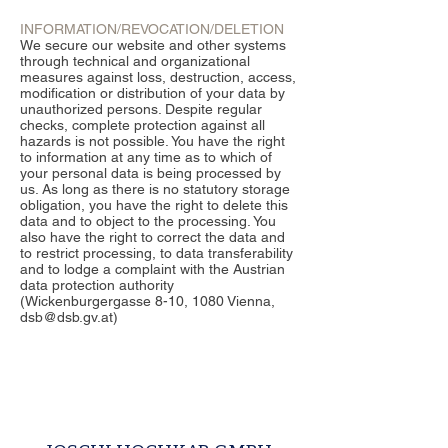
INFORMATION/REVOCATION/DELETION
We secure our website and other systems
through technical and organizational
measures against loss, destruction, access,
modification or distribution of your data by
unauthorized persons. Despite regular
checks, complete protection against all
hazards is not possible. You have the right
to information at any time as to which of
your personal data is being processed by
us. As long as there is no statutory storage
obligation, you have the right to delete this
data and to object to the processing. You
also have the right to correct the data and
to restrict processing, to data transferability
and to lodge a complaint with the Austrian
data protection authority
(Wickenburgergasse 8-10, 1080 Vienna,
dsb@dsb.gv.at)