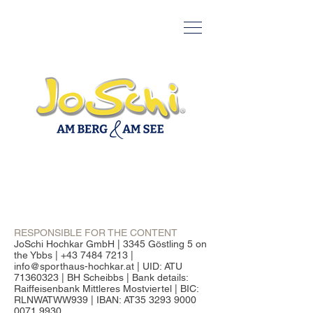
RESPONSIBLE FOR THE CONTENT
JoSchi Hochkar GmbH | 3345 Göstling 5 on
the Ybbs | +43 7484 7213 |
info@sporthaus-hochkar.at | UID: ATU
71360323 | BH Scheibbs | Bank details:
Raiffeisenbank Mittleres Mostviertel | BIC:
RLNWATWW939 | IBAN: AT35 3293 9000
0071 9930