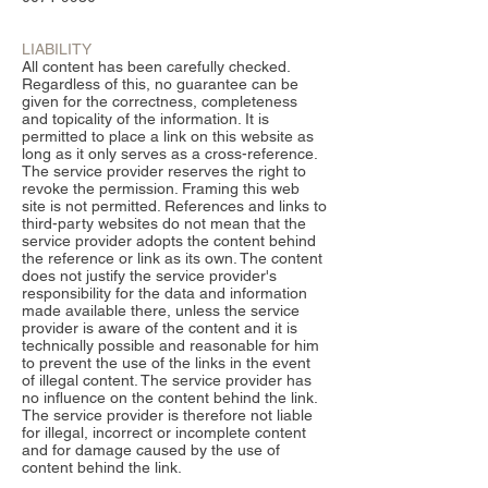
LIABILITY
All content has been carefully checked.
Regardless of this, no guarantee can be
given for the correctness, completeness
and topicality of the information. It is
permitted to place a link on this website as
long as it only serves as a cross-reference.
The service provider reserves the right to
revoke the permission. Framing this web
site is not permitted. References and links to
third-party websites do not mean that the
service provider adopts the content behind
the reference or link as its own. The content
does not justify the service provider's
responsibility for the data and information
made available there, unless the service
provider is aware of the content and it is
technically possible and reasonable for him
to prevent the use of the links in the event
of illegal content. The service provider has
no influence on the content behind the link.
The service provider is therefore not liable
for illegal, incorrect or incomplete content
and for damage caused by the use of
content behind the link.